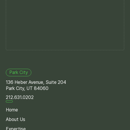
Park City
136 Heber Avenue, Suite 204
Park City, UT 84060
212.631.0202
Home
About Us
Expertise