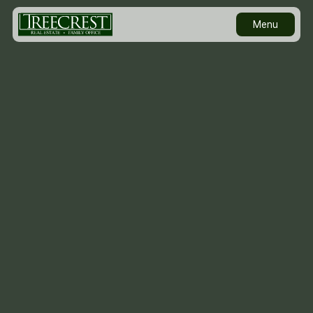
Menu
Contact Us