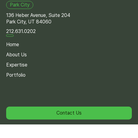
Park City
136 Heber Avenue, Suite 204
Park City, UT 84060
212.631.0202
Home
About Us
Expertise
Portfolio
Contact Us