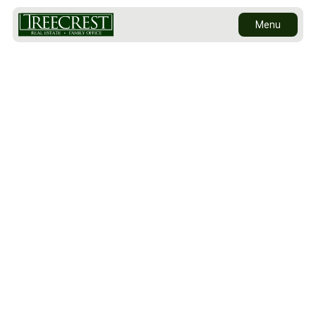
Menu
Sold to Brookfield Properties as part of their
multi-billion dollar Hudson Yards redevelopment
Contact Us
site, 424 West 33rd Street is a 140,800 square-
foot commercial building centrally located near
the A, C, E, 1, 2, 3 and 7 subway lines, the