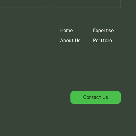
Home
Expertise
About Us
Portfolio
Contact Us