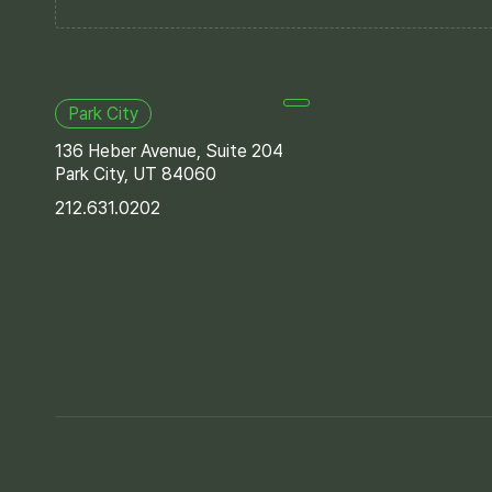
Park City
136 Heber Avenue, Suite 204
Park City, UT 84060
212.631.0202